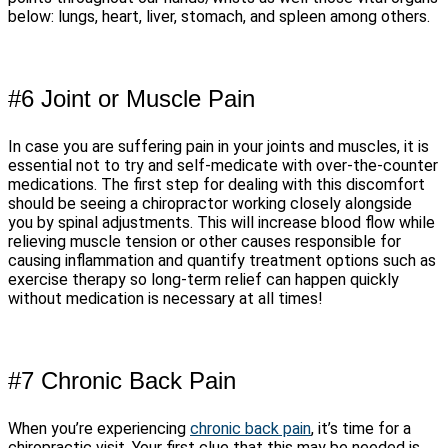
below: lungs, heart, liver, stomach, and spleen among others.
#6 Joint or Muscle Pain
In case you are suffering pain in your joints and muscles, it is
essential not to try and self-medicate with over-the-counter
medications. The first step for dealing with this discomfort
should be seeing a chiropractor working closely alongside
you by spinal adjustments. This will increase blood flow while
relieving muscle tension or other causes responsible for
causing inflammation and quantify treatment options such as
exercise therapy so long-term relief can happen quickly
without medication is necessary at all times!
#7 Chronic Back Pain
When you’re experiencing
chronic back pain
, it’s time for a
chiropractic visit. Your first clue that this may be needed is