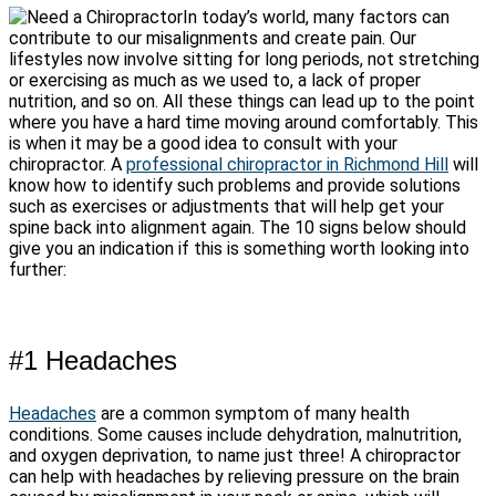
In today’s world, many factors can
contribute to our misalignments and create pain. Our
lifestyles now involve sitting for long periods, not stretching
or exercising as much as we used to, a lack of proper
nutrition, and so on. All these things can lead up to the point
where you have a hard time moving around comfortably. This
is when it may be a good idea to consult with your
chiropractor. A
professional chiropractor in Richmond Hill
will
know how to identify such problems and provide solutions
such as exercises or adjustments that will help get your
spine back into alignment again. The 10 signs below should
give you an indication if this is something worth looking into
further:
#1 Headaches
Headaches
are a common symptom of many health
conditions. Some causes include dehydration, malnutrition,
and oxygen deprivation, to name just three! A chiropractor
can help with headaches by relieving pressure on the brain