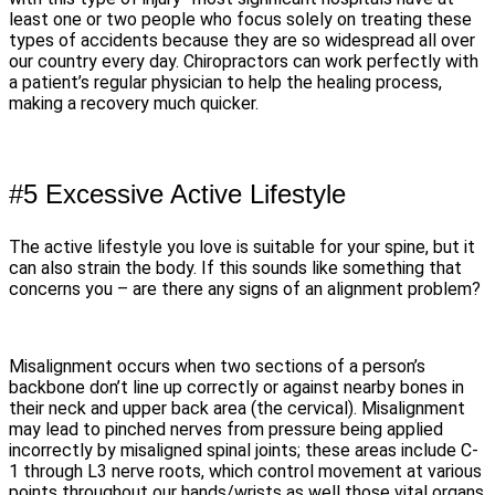
least one or two people who focus solely on treating these
types of accidents because they are so widespread all over
our country every day. Chiropractors can work perfectly with
a patient’s regular physician to help the healing process,
making a recovery much quicker.
#5 Excessive Active Lifestyle
The active lifestyle you love is suitable for your spine, but it
can also strain the body. If this sounds like something that
concerns you – are there any signs of an alignment problem?
Misalignment occurs when two sections of a person’s
backbone don’t line up correctly or against nearby bones in
their neck and upper back area (the cervical). Misalignment
may lead to pinched nerves from pressure being applied
incorrectly by misaligned spinal joints; these areas include C-
1 through L3 nerve roots, which control movement at various
points throughout our hands/wrists as well those vital organs