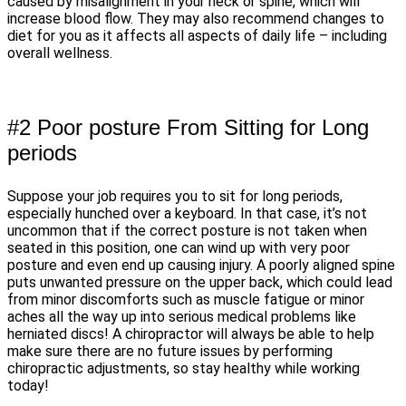
caused by misalignment in your neck or spine, which will
increase blood flow. They may also recommend changes to
diet for you as it affects all aspects of daily life – including
overall wellness.
#2 Poor posture From Sitting for Long
periods
Suppose your job requires you to sit for long periods,
especially hunched over a keyboard. In that case, it’s not
uncommon that if the correct posture is not taken when
seated in this position, one can wind up with very poor
posture and even end up causing injury. A poorly aligned spine
puts unwanted pressure on the upper back, which could lead
from minor discomforts such as muscle fatigue or minor
aches all the way up into serious medical problems like
herniated discs! A chiropractor will always be able to help
make sure there are no future issues by performing
chiropractic adjustments, so stay healthy while working
today!