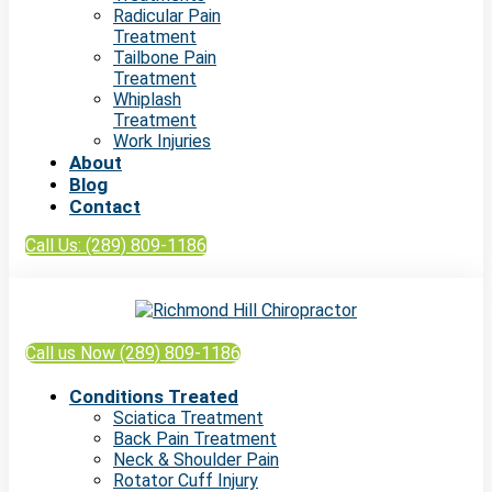
Radicular Pain
Treatment
Tailbone Pain
Treatment
Whiplash
Treatment
Work Injuries
About
Blog
Contact
Call Us: (289) 809-1186
Call us Now (289) 809-1186
Conditions Treated
Sciatica Treatment
Back Pain Treatment
Neck & Shoulder Pain
Rotator Cuff Injury