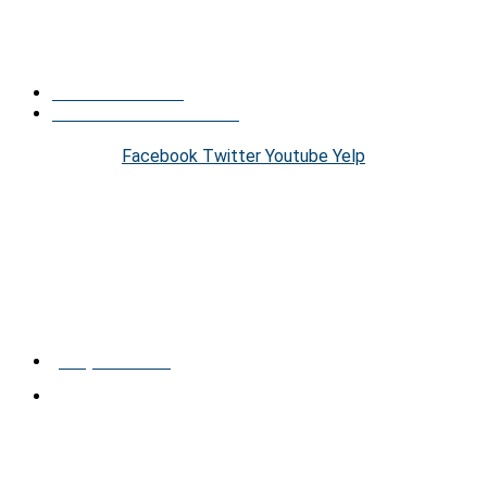
conditions, so there is no need to worry about being
uncomfortable when visiting our office. Call now!
Find Us On Social
Find Us Across The Web
Facebook
Twitter
Youtube
Yelp
HOURS
Monday – Friday
9:00am – 8:00pm
CONTACT US
(289) 809-1186
300 B−10350 YONGE ST RICHMOND HILL, ONTARIO
CANADA L4C 5K9