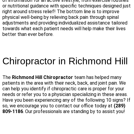
of information for an active lifestyle, from exercise routines
or nutritional guidance with specific techniques designed just
right around stress relief! The bottom line is to improve
physical well-being by relieving back pain through spinal
adjustments and providing individualized assistance tailored
towards what each patient needs will help make their lives
better than ever before.
Chiropractor in Richmond Hill
The
Richmond Hill Chiropractor
team has helped many
patients in the area with their neck, back, and joint pain. We
can help you identify if chiropractic care is proper for your
needs or refer you to a physician specializing in these areas.
Have you been experiencing any of the following 10 signs? If
so, we encourage you to contact our office today at
(289)
809-1186
. Our professionals are standing by to assist you!