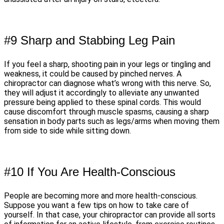
#9 Sharp and Stabbing Leg Pain
If you feel a sharp, shooting pain in your legs or tingling and
weakness, it could be caused by pinched nerves. A
chiropractor can diagnose what’s wrong with this nerve. So,
they will adjust it accordingly to alleviate any unwanted
pressure being applied to these spinal cords. This would
cause discomfort through muscle spasms, causing a sharp
sensation in body parts such as legs/arms when moving them
from side to side while sitting down.
#10 If You Are Health-Conscious
People are becoming more and more health-conscious.
Suppose you want a few tips on how to take care of
yourself. In that case, your chiropractor can provide all sorts