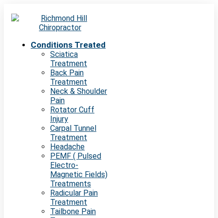
Conditions Treated
Sciatica
Treatment
Back Pain
Treatment
Neck & Shoulder
Pain
Rotator Cuff
Injury
Carpal Tunnel
Treatment
Headache
PEMF ( Pulsed
Electro-
Magnetic Fields)
Treatments
Radicular Pain
Treatment
Tailbone Pain