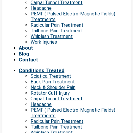
Carpal Tunnel Treatment
Headache
PEMF ( Pulsed Electro-Magnetic Fields)
Treatments
Radicular Pain Treatment
Tailbone Pain Treatment
Whiplash Treatment
Work Injuries
About
Blog
Contact
Conditions Treated
Sciatica Treatment
Back Pain Treatment
Neck & Shoulder Pain
Rotator Cuff Injury
Carpal Tunnel Treatment
Headache
PEMF ( Pulsed Electro-Magnetic Fields)
Treatments
Radicular Pain Treatment
Tailbone Pain Treatment
Whiplash Treatment