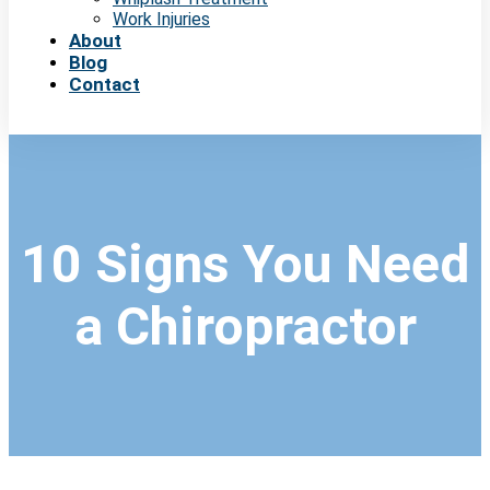
Work Injuries
About
Blog
Contact
10 Signs You Need
a Chiropractor