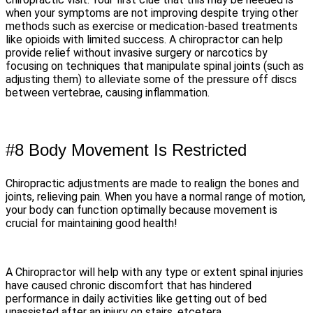
when your symptoms are not improving despite trying other
methods such as exercise or medication-based treatments
like opioids with limited success. A chiropractor can help
provide relief without invasive surgery or narcotics by
focusing on techniques that manipulate spinal joints (such as
adjusting them) to alleviate some of the pressure off discs
between vertebrae, causing inflammation.
#8 Body Movement Is Restricted
Chiropractic adjustments are made to realign the bones and
joints, relieving pain. When you have a normal range of motion,
your body can function optimally because movement is
crucial for maintaining good health!
A Chiropractor will help with any type or extent spinal injuries
have caused chronic discomfort that has hindered
performance in daily activities like getting out of bed
unassisted after an injury on stairs, etcetera.