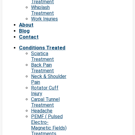
Treatment
Whiplash
Treatment
Work Injuries
About
Blog
Contact
Conditions Treated
Sciatica
Treatment
Back Pain
Treatment
Neck & Shoulder
Pain
Rotator Cuff
Injury
Carpal Tunnel
Treatment
Headache
PEMF ( Pulsed
Electro-
Magnetic Fields)
Treatments