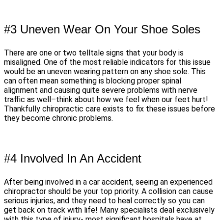
#3 Uneven Wear On Your Shoe Soles
There are one or two telltale signs that your body is
misaligned. One of the most reliable indicators for this issue
would be an uneven wearing pattern on any shoe sole. This
can often mean something is blocking proper spinal
alignment and causing quite severe problems with nerve
traffic as well–think about how we feel when our feet hurt!
Thankfully chiropractic care exists to fix these issues before
they become chronic problems.
#4 Involved In An Accident
After being involved in a car accident, seeing an experienced
chiropractor should be your top priority. A collision can cause
serious injuries, and they need to heal correctly so you can
get back on track with life! Many specialists deal exclusively
with this type of injury- most significant hospitals have at