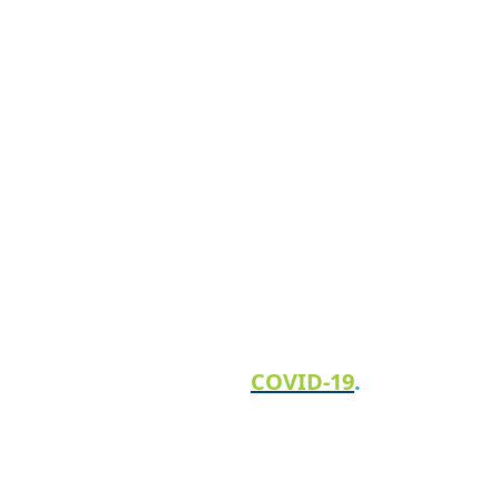
How we’re keeping our clients and team
safe from
COVID-19
.